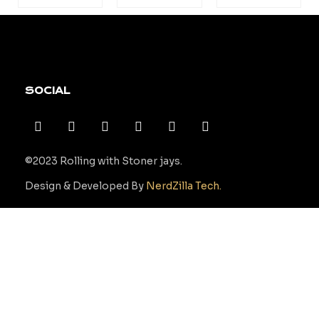
SOCIAL
©2023 Rolling with Stoner jays.
Design & Developed By
NerdZilla Tech.