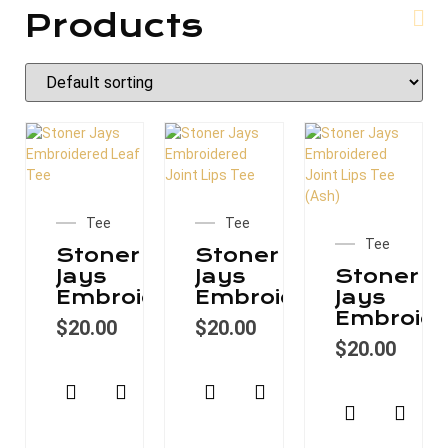
Products
Tee
Tee
Tee
Stoner
Stoner
Jays
Jays
Stoner
Embroidered
Embroidered
Jays
Embroide
$
20.00
$
20.00
$
20.00