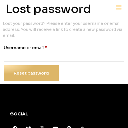
Lost password
Lost your password? Please enter your username or email
address. You will receive a link to create a new password via
email.
Username or email
*
Reset password
SOCIAL