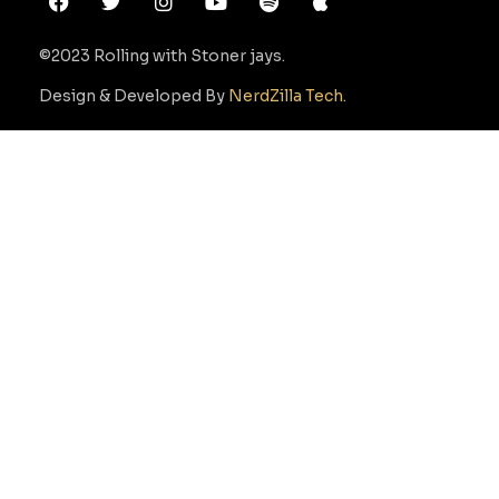
©2023 Rolling with Stoner jays.
Design & Developed By
NerdZilla Tech.