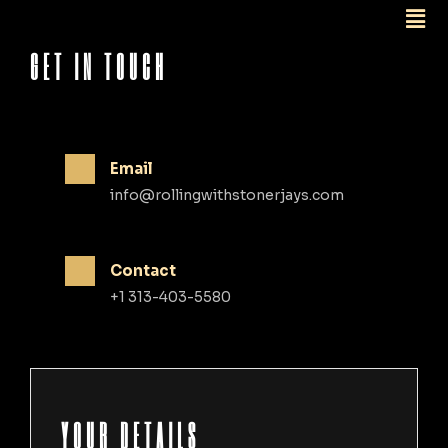
GET IN TOUCH
Email
info@rollingwithstonerjays.com
Contact
+1 313-403-5580
YOUR DETAILS