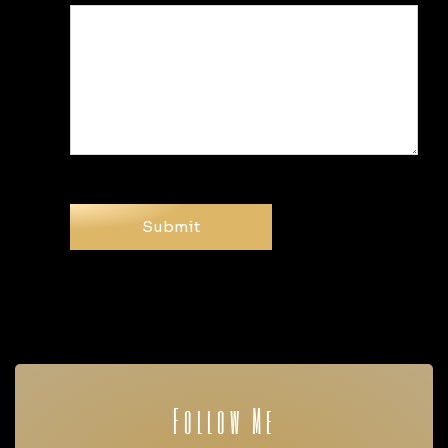
Follow Me