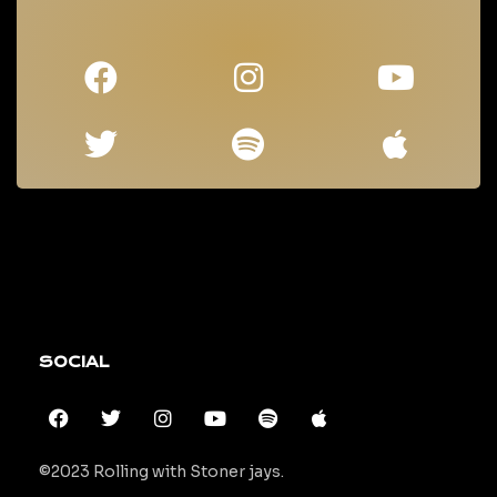
SOCIAL
©2023 Rolling with Stoner jays.