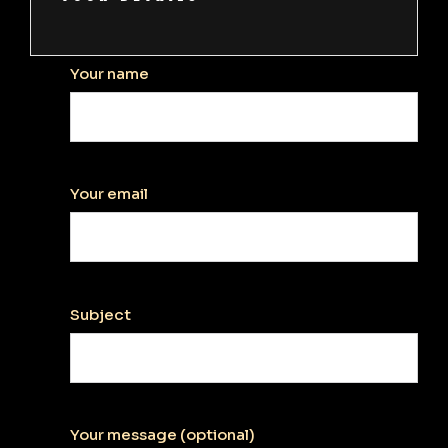
Your name
Your email
Subject
Your message (optional)