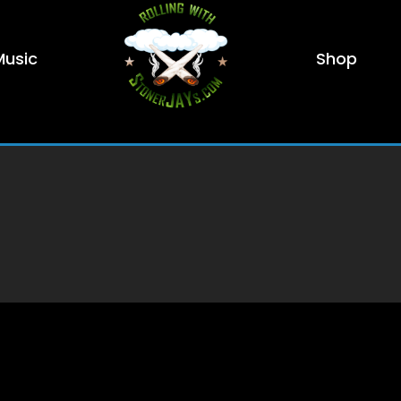
Music
Shop