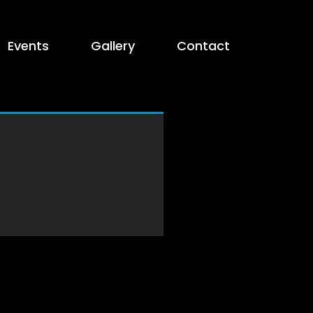
Events
Gallery
Contact