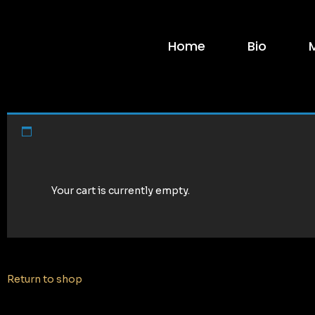
Home
Bio
Your cart is currently empty.
Return to shop