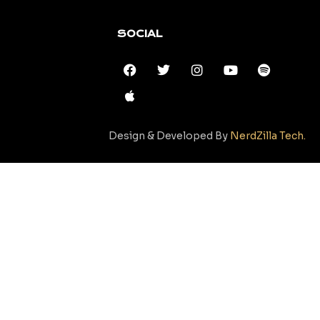
SOCIAL
Design & Developed By
NerdZilla Tech.