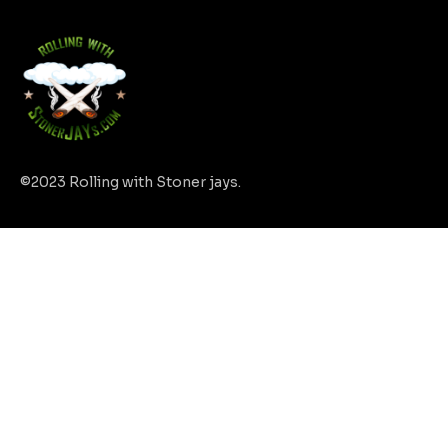
©2023 Rolling with Stoner jays.