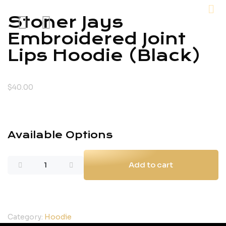
Stoner Jays
Embroidered Joint
Lips Hoodie (Black)
$
40.00
Available Options
Add to cart
Category:
Hoodie