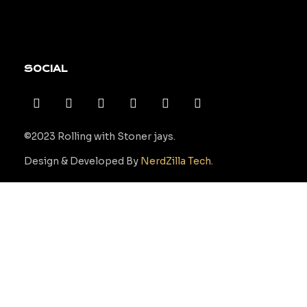
SOCIAL
©2023 Rolling with Stoner jays.
Design & Developed By
NerdZilla Tech.