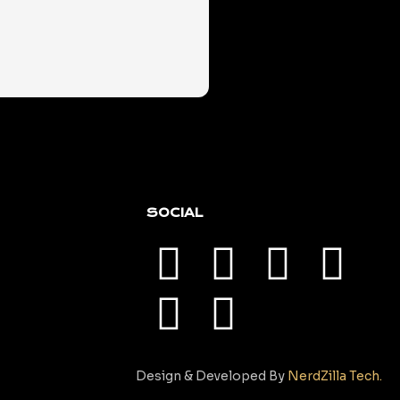
SOCIAL
Design & Developed By
NerdZilla Tech.