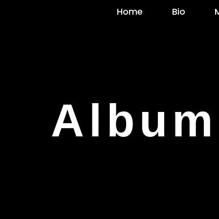
Home
Bio
Album