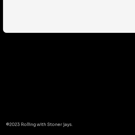
©2023 Rolling with Stoner jays.