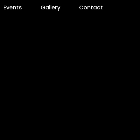
Events
Gallery
Contact