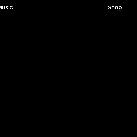
Music
Shop