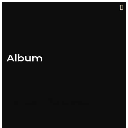
Album
Latest Release